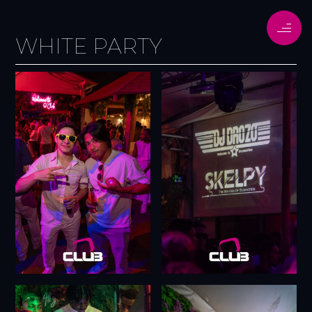
WHITE PARTY