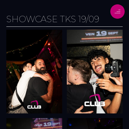
SHOWCASE TKS 19/09