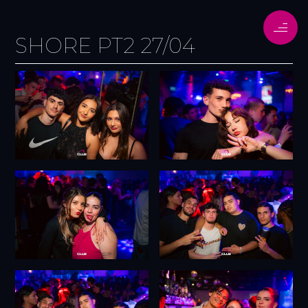
SHORE PT2 27/04