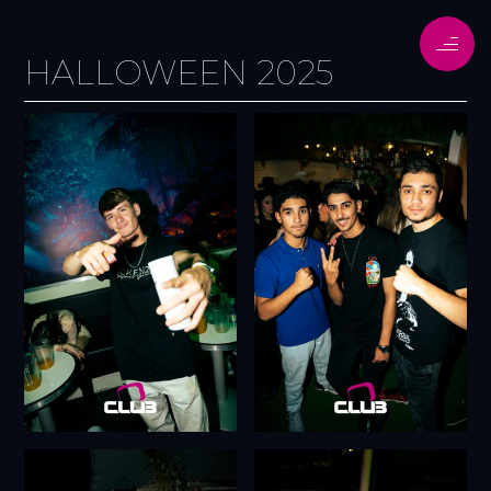
HALLOWEEN 2025