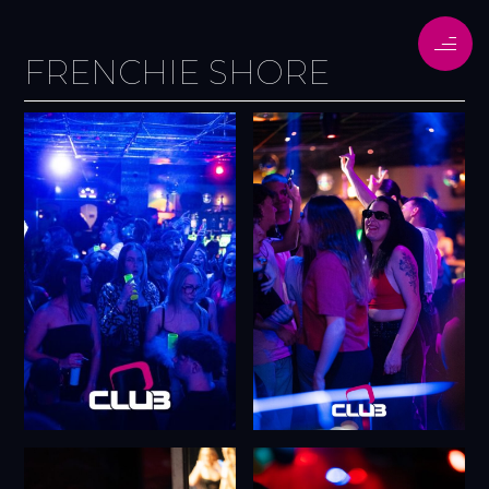
FRENCHIE SHORE