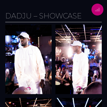
DADJU – SHOWCASE